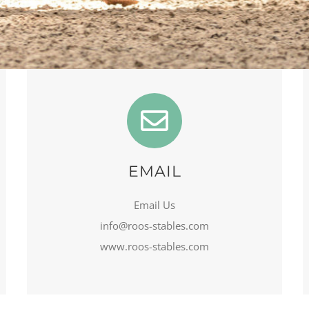
EMAIL
Email Us
info@roos-stables.com
www.roos-stables.com