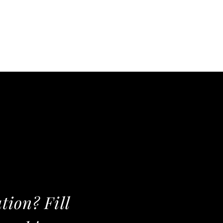
tion? Fill