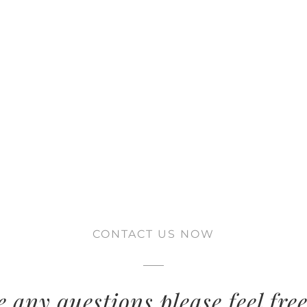
CONTACT US NOW
e any questions please feel free