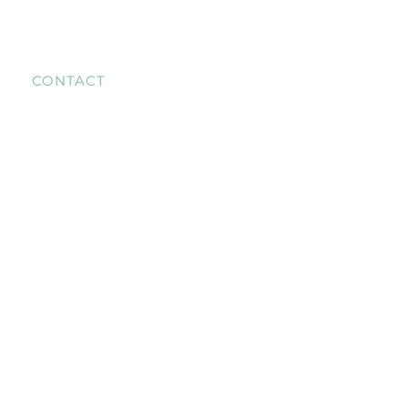
CONTACT
+31 6 28672790
T US