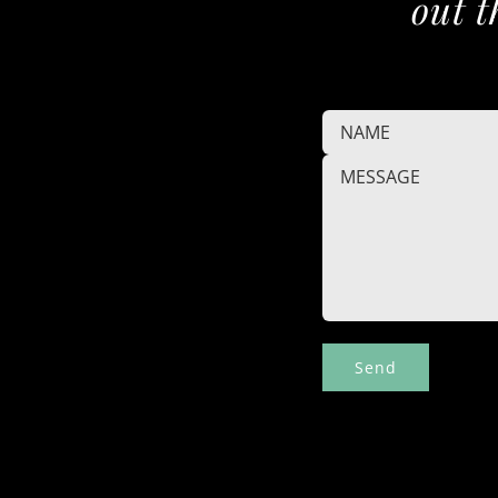
out t