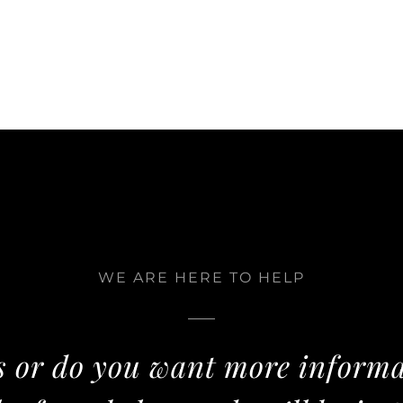
WE ARE HERE TO HELP
 or do you want more informa