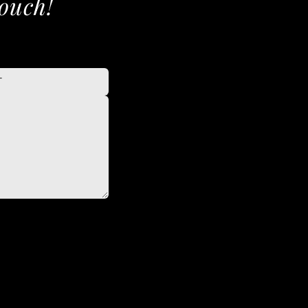
touch!