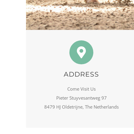
ADDRESS
Come Visit Us
Pieter Stuyvesantweg 97
8479 HJ Oldetrijne, The Netherlands