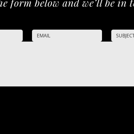
he form below and we’ll be in 