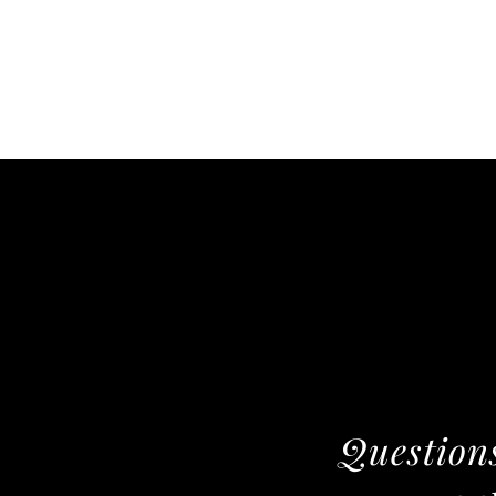
Questions