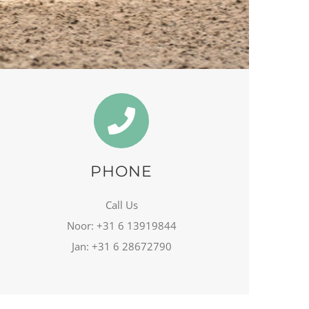
PHONE
Call Us
Noor: +31 6 13919844
Jan: +31 6 28672790